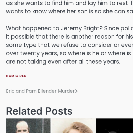
as she wants to find him and lay him to rest 
wants to know where her son is so she can 
What happened to Jeremy Bright? Since poli
it possible that there is another reason for 
some type that we refuse to consider or even
over twenty years, so where is he or where i
are not talking even after all these years.
HOMICIDES
Eric and Pam Ellender Murder
Post
navigation
Related Posts