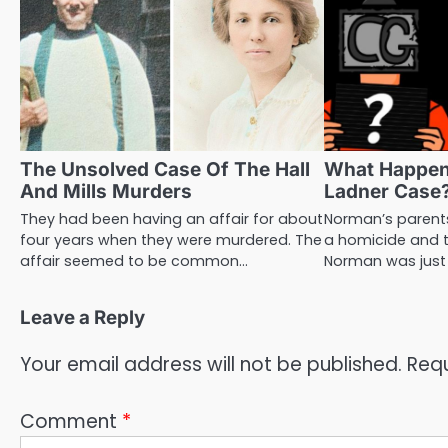
The Unsolved Case Of The Hall
What Happe
And Mills Murders
Ladner Case
They had been having an affair for about
Norman’s parents
four years when they were murdered. The
a homicide and t
affair seemed to be common…
Norman was just
Leave a Reply
Your email address will not be published.
Requ
Comment
*