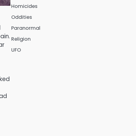
Homicides
Oddities
d
Paranormal
ain.
Religion
ar
UFO
oked
e
ead