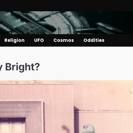
Religion
UFO
Cosmos
Oddities
 Bright?