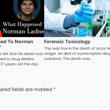
ned To Norman
Forensic Toxicology
?
This was true in the death of actor 
Ledger. He died of a prescription dru
 felt that his death was
overdose. The death was…
ied to drug dealers.
 17-years-old the day…
ired fields are marked
*