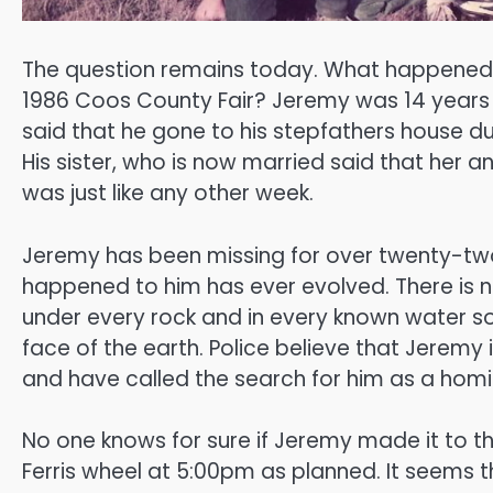
The question remains today. What happened to
1986 Coos County Fair? Jeremy was 14 years 
said that he gone to his stepfathers house du
His sister, who is now married said that her a
was just like any other week.
Jeremy has been missing for over twenty-two
happened to him has ever evolved. There is 
under every rock and in every known water 
face of the earth. Police believe that Jeremy i
and have called the search for him as a homi
No one knows for sure if Jeremy made it to the
Ferris wheel at 5:00pm as planned. It seem