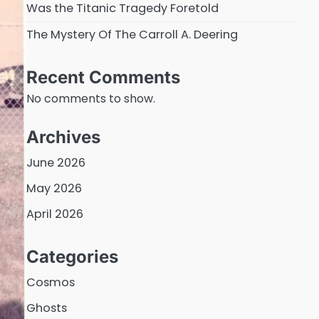
Was the Titanic Tragedy Foretold
The Mystery Of The Carroll A. Deering
Recent Comments
No comments to show.
Archives
June 2026
May 2026
April 2026
Categories
Cosmos
Ghosts