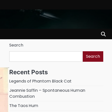
Search
Search
Recent Posts
Legends of Phantom Black Cat
Jeannie Saffin – Spontaneous Human
Combustion
The Taos Hum