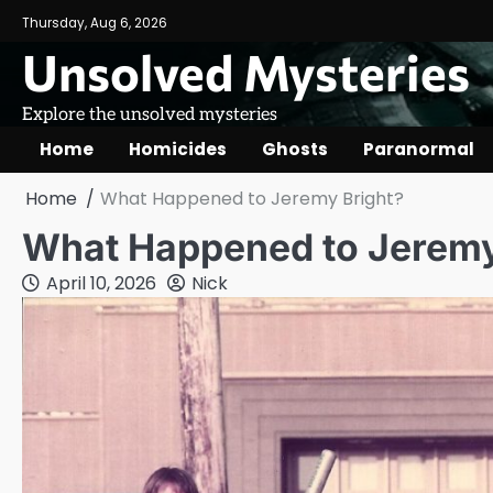
Skip
Thursday, Aug 6, 2026
to
Unsolved Mysteries
content
Explore the unsolved mysteries
Home
Homicides
Ghosts
Paranormal
Home
What Happened to Jeremy Bright?
What Happened to Jeremy
April 10, 2026
Nick