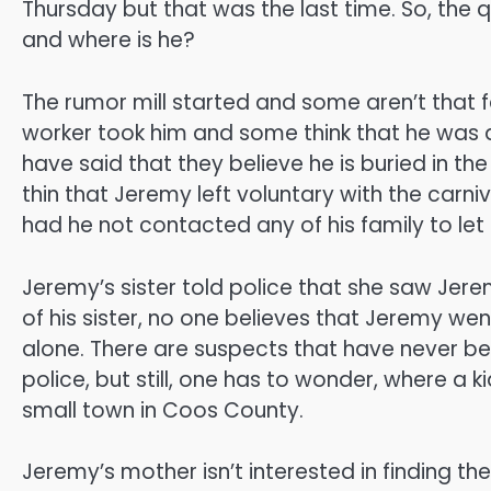
Thursday but that was the last time. So, the
and where is he?
The rumor mill started and some aren’t that 
worker took him and some think that he wa
have said that they believe he is buried in th
thin that Jeremy left voluntary with the carni
had he not contacted any of his family to let
Jeremy’s sister told police that she saw Jere
of his sister, no one believes that Jeremy went
alone. There are suspects that have never b
police, but still, one has to wonder, where a 
small town in Coos County.
Jeremy’s mother isn’t interested in finding t