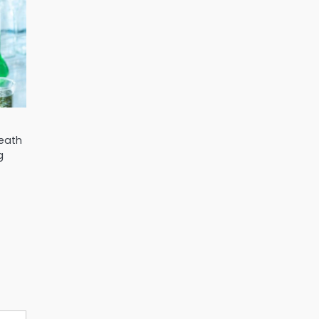
Heath
g