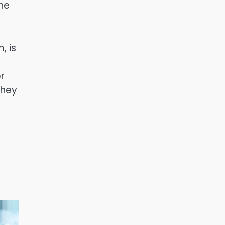
She
, is
r
they