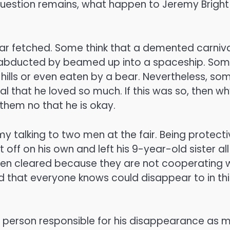
 question remains, what happen to Jeremy Bright
far fetched. Some think that a demented carniv
s abducted by beamed up into a spaceship. So
e hills or even eaten by a bear. Nevertheless, so
val that he loved so much. If this was so, then w
 them no that he is okay.
my talking to two men at the fair. Being protect
 off on his own and left his 9-year-old sister all
een cleared because they are not cooperating 
kid that everyone knows could disappear to in thi
he person responsible for his disappearance as 