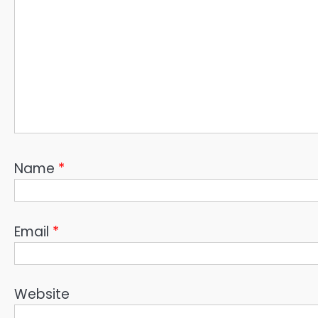
Name
*
Email
*
Website