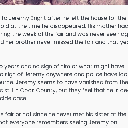
 Jeremy Bright after he left the house for the
old at the time he disappeared. His mother ha
ring the week of the fair and was never seen ag
nd her brother never missed the fair and that ye
 years and no sign of him or what might have
no sign of Jeremy anywhere and police have lo
source. Jeremy seems to have vanished from th
s still in Coos County, but they feel that he is d
cide case.
 fair or not since he never met his sister at the
s that everyone remembers seeing Jeremy on