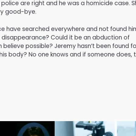
if police are right and he was a homicide case. 
say good-bye.
ce have searched everywhere and not found him
his disappearance? Could it be an abduction of
 believe possible? Jeremy hasn’t been found fo
s his body? No one knows and if someone does, 