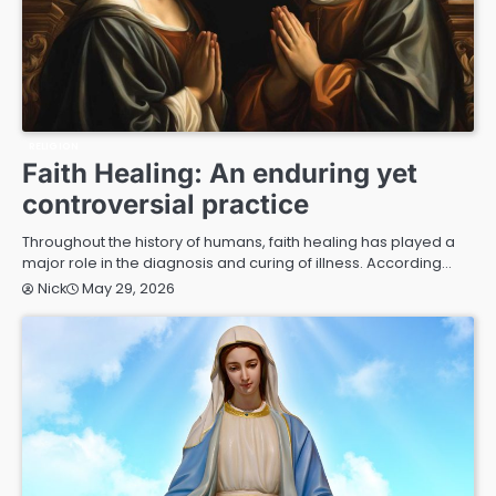
RELIGION
Faith Healing: An enduring yet
controversial practice
Throughout the history of humans, faith healing has played a
major role in the diagnosis and curing of illness. According…
May 29, 2026
Nick