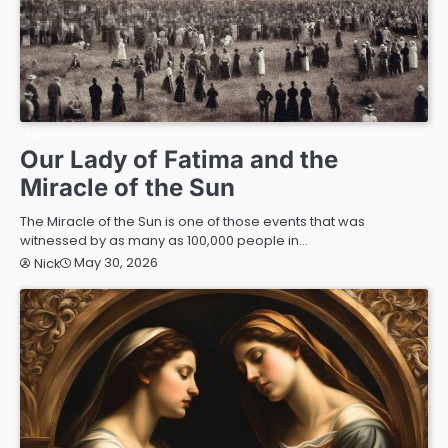
RELIGION
Our Lady of Fatima and the
Miracle of the Sun
The Miracle of the Sun is one of those events that was
witnessed by as many as 100,000 people in…
May 30, 2026
Nick