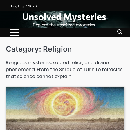
Skip
Friday, Aug 7, 2026
to
Unsolved Mysteries
content
Explore the unsolved mysteries
Category:
Religion
Religious mysteries, sacred relics, and divine
phenomena. From the Shroud of Turin to miracles
that science cannot explain.