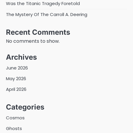
Was the Titanic Tragedy Foretold
The Mystery Of The Carroll A. Deering
Recent Comments
No comments to show.
Archives
June 2026
May 2026
April 2026
Categories
Cosmos
Ghosts