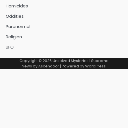
Homicides
Oddities
Paranormal
Religion
UFO
Copyright © 2026
Unsolved Mysteries
| Supreme
News by
Ascendoor
| Powered by
WordPress
.