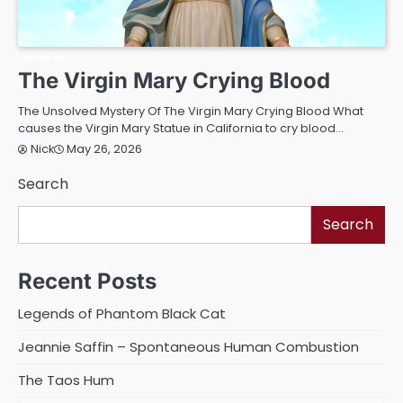
RELIGION
The Virgin Mary Crying Blood
The Unsolved Mystery Of The Virgin Mary Crying Blood What
causes the Virgin Mary Statue in California to cry blood…
May 26, 2026
Nick
Search
Search
Recent Posts
Legends of Phantom Black Cat
Jeannie Saffin – Spontaneous Human Combustion
The Taos Hum