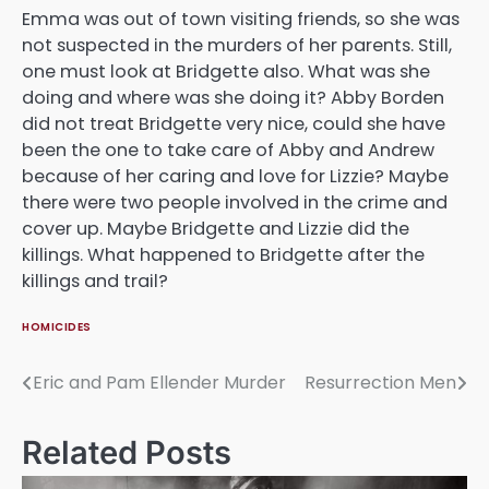
Emma was out of town visiting friends, so she was
not suspected in the murders of her parents. Still,
one must look at Bridgette also. What was she
doing and where was she doing it? Abby Borden
did not treat Bridgette very nice, could she have
been the one to take care of Abby and Andrew
because of her caring and love for Lizzie? Maybe
there were two people involved in the crime and
cover up. Maybe Bridgette and Lizzie did the
killings. What happened to Bridgette after the
killings and trail?
HOMICIDES
Eric and Pam Ellender Murder
Resurrection Men
Post
navigation
Related Posts