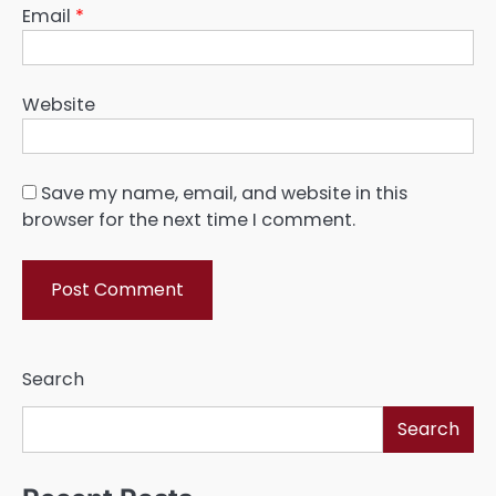
Email
*
Website
Save my name, email, and website in this
browser for the next time I comment.
Search
Search