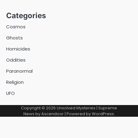
Categories
Cosmos
Ghosts
Homicides
Oddities
Paranormal
Religion
UFO
Copyright © 2026
Unsolved Mysteries
| Supreme
News by
Ascendoor
| Powered by
WordPress
.