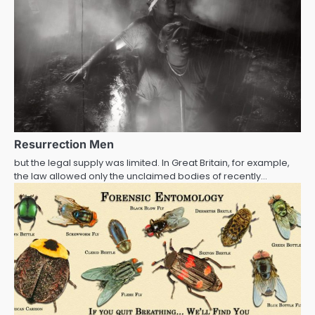
Resurrection Men
but the legal supply was limited. In Great Britain, for example,
the law allowed only the unclaimed bodies of recently…