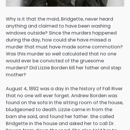
Why is it that the maid, Bridgette, never heard
anything and claimed to have been washing
windows outside? Since the murders happened
during the day, how could she have missed a
murder that must have made some commotion?
Was this murder so well calculated that no one
would ever be convicted of the gruesome
murders? Did Lizzie Borden kill her father and step
mother?
August 4, 1892 was a day in the history of Fall River
that no one will ever forget. Andrew Borden was
found on the sofa in the sitting room of the house,
bludgeoned to death. Lizzie came in from the
barn she said, and found her father. She called
Bridgette in the house and asked her to call Dr.