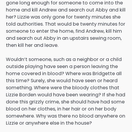
gone long enough for someone to come into the
home and kill Andrew and search out Abby and kill
her? Lizzie was only gone for twenty minutes she
told authorities. That would be twenty minutes for
someone to enter the home, find Andrew, kill him
and search out Abby in an upstairs sewing room,
then kill her and leave.
Wouldn’t someone, such as a neighbor or a child
outside playing have seen a person leaving the
home covered in blood? Where was Bridgette all
this time? Surely, she would have seen or heard
something. Where were the bloody clothes that
Lizzie Borden would have been wearing? If she had
done this grizzly crime, she should have had some
blood on her clothes, in her hair or on her body
somewhere. Why was there no blood anywhere on
Lizzie or anywhere else in the house?