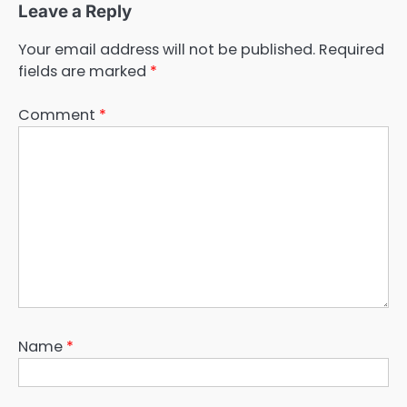
Leave a Reply
Your email address will not be published.
Required
fields are marked
*
Comment
*
Name
*