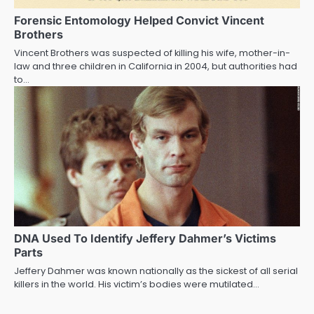
Forensic Entomology Helped Convict Vincent
Brothers
Vincent Brothers was suspected of killing his wife, mother-in-
law and three children in California in 2004, but authorities had
to…
DNA Used To Identify Jeffery Dahmer’s Victims
Parts
Jeffery Dahmer was known nationally as the sickest of all serial
killers in the world. His victim’s bodies were mutilated…