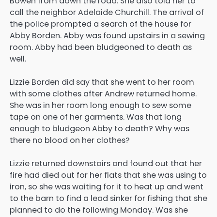
Bowen from down the road. She also told her to
call the neighbor Adelaide Churchill. The arrival of
the police prompted a search of the house for
Abby Borden. Abby was found upstairs in a sewing
room. Abby had been bludgeoned to death as
well.
Lizzie Borden did say that she went to her room
with some clothes after Andrew returned home.
She was in her room long enough to sew some
tape on one of her garments. Was that long
enough to bludgeon Abby to death? Why was
there no blood on her clothes?
Lizzie returned downstairs and found out that her
fire had died out for her flats that she was using to
iron, so she was waiting for it to heat up and went
to the barn to find a lead sinker for fishing that she
planned to do the following Monday. Was she