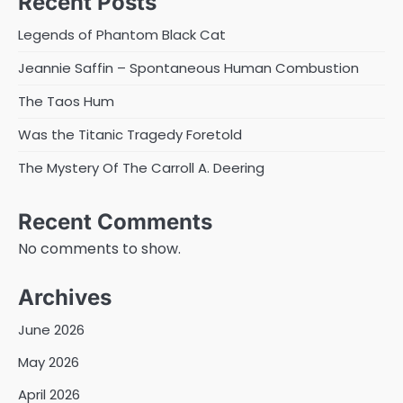
Recent Posts
Legends of Phantom Black Cat
Jeannie Saffin – Spontaneous Human Combustion
The Taos Hum
Was the Titanic Tragedy Foretold
The Mystery Of The Carroll A. Deering
Recent Comments
No comments to show.
Archives
June 2026
May 2026
April 2026