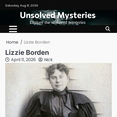
Skip
Saturday, Aug 8, 2026
to
Unsolved Mysteries
content
Explore the unsolved mysteries
Home
Lizzie Borden
Lizzie Borden
April 11, 2026
Nick