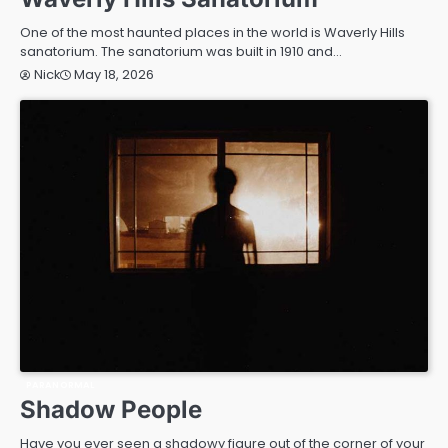
One of the most haunted places in the world is Waverly Hills
sanatorium. The sanatorium was built in 1910 and…
May 18, 2026
Nick
PARANORMAL
Shadow People
Have you ever seen a shadowy figure out of the corner of your