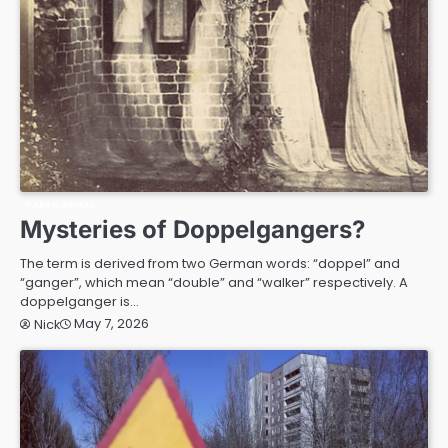
PARANORMAL
Mysteries of Doppelgangers?
The term is derived from two German words: “doppel” and
“ganger”, which mean “double” and “walker” respectively. A
doppelganger is…
May 7, 2026
Nick