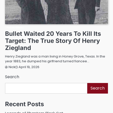
PARANORMAL
Bullet Waited 20 Years To Kill Its
Target: The True Story Of Henry
Ziegland
Henry Ziegland was a man living in Honey Grove, Texas. In the
year 1883, he dumped his girlfriend turned fiancee…
April 19, 2026
Nick
Search
Search
Recent Posts