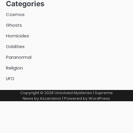
Categories
Cosmos
Ghosts
Homicides
Oddities
Paranormal
Religion
UFO
Copyright © 2026
Unsolved Mysteries
| Supreme
News by
Ascendoor
| Powered by
WordPress
.