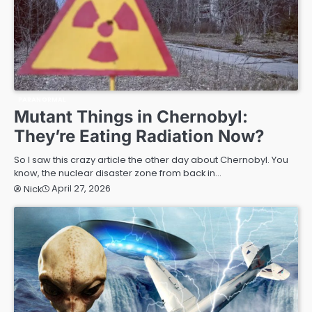
PARANORMAL
Mutant Things in Chernobyl:
They’re Eating Radiation Now?
So I saw this crazy article the other day about Chernobyl. You
know, the nuclear disaster zone from back in…
April 27, 2026
Nick