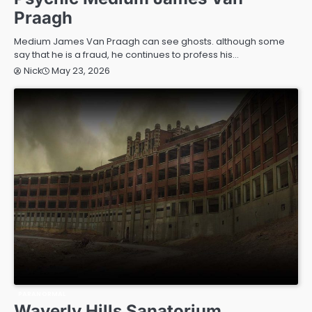
Praagh
Medium James Van Praagh can see ghosts. although some
say that he is a fraud, he continues to profess his…
May 23, 2026
Nick
PARANORMAL
Waverly Hills Sanatorium