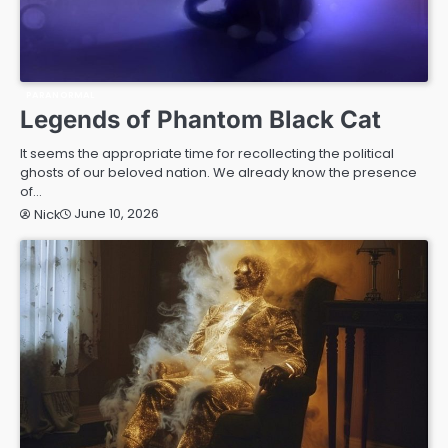
PARANORMAL
Legends of Phantom Black Cat
It seems the appropriate time for recollecting the political
ghosts of our beloved nation. We already know the presence
of…
June 10, 2026
Nick