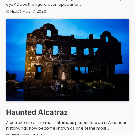
eye? Does the figure even appear to…
May 17, 2026
Nick
PARANORMAL
Haunted Alcatraz
Alcatraz, one of the most infamous prisons known in American
history, has now become known as one of the most…