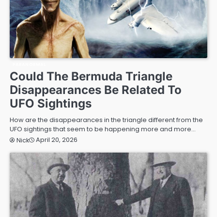
PARANORMAL
Could The Bermuda Triangle
Disappearances Be Related To
UFO Sightings
How are the disappearances in the triangle different from the
UFO sightings that seem to be happening more and more…
April 20, 2026
Nick