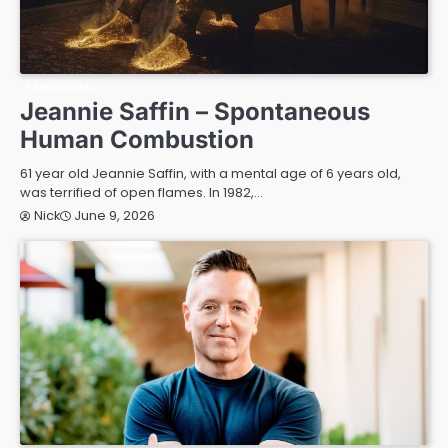
PARANORMAL
Jeannie Saffin – Spontaneous
Human Combustion
61 year old Jeannie Saffin, with a mental age of 6 years old,
was terrified of open flames. In 1982,…
June 9, 2026
Nick