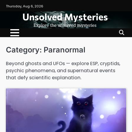
Skip
Thursday, Aug 6, 2026
to
Unsolved Mysteries
content
Explore the unsolved mysteries
Category:
Paranormal
Beyond ghosts and UFOs — explore ESP, cryptids,
psychic phenomena, and supernatural events
that defy scientific explanation.