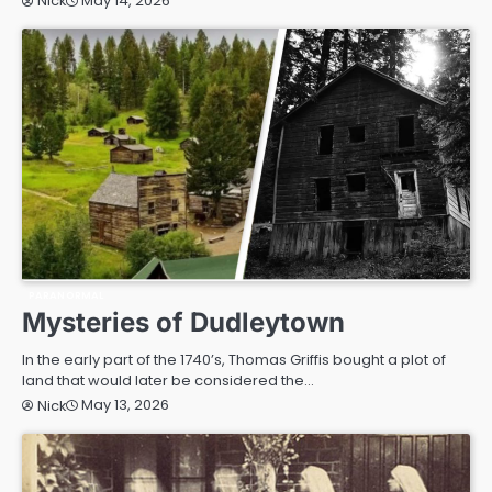
May 14, 2026
Nick
PARANORMAL
Mysteries of Dudleytown
In the early part of the 1740’s, Thomas Griffis bought a plot of
land that would later be considered the…
May 13, 2026
Nick