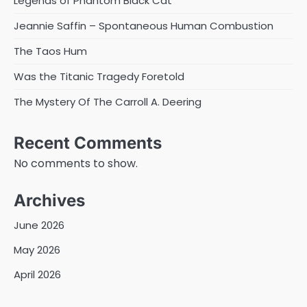
Legends of Phantom Black Cat
Jeannie Saffin – Spontaneous Human Combustion
The Taos Hum
Was the Titanic Tragedy Foretold
The Mystery Of The Carroll A. Deering
Recent Comments
No comments to show.
Archives
June 2026
May 2026
April 2026