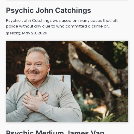
PARANORMAL
Psychic John Catchings
Psychic John Catchings was used on many cases that left
police without any clue to who committed a crime or…
May 28, 2026
Nick
PARANORMAL
Psychic Medium James Van