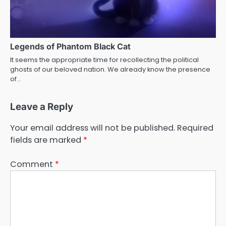
Legends of Phantom Black Cat
It seems the appropriate time for recollecting the political
ghosts of our beloved nation. We already know the presence
of…
Leave a Reply
Your email address will not be published.
Required
fields are marked
*
Comment
*