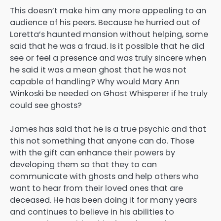
This doesn’t make him any more appealing to an
audience of his peers. Because he hurried out of
Loretta’s haunted mansion without helping, some
said that he was a fraud. Is it possible that he did
see or feel a presence and was truly sincere when
he said it was a mean ghost that he was not
capable of handling? Why would Mary Ann
Winkoski be needed on Ghost Whisperer if he truly
could see ghosts?
James has said that he is a true psychic and that
this not something that anyone can do. Those
with the gift can enhance their powers by
developing them so that they to can
communicate with ghosts and help others who
want to hear from their loved ones that are
deceased. He has been doing it for many years
and continues to believe in his abilities to