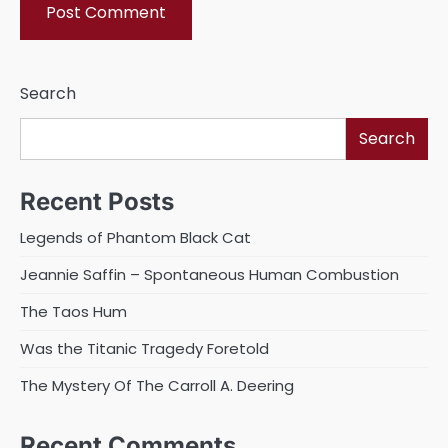
Search
Search
Recent Posts
Legends of Phantom Black Cat
Jeannie Saffin – Spontaneous Human Combustion
The Taos Hum
Was the Titanic Tragedy Foretold
The Mystery Of The Carroll A. Deering
Recent Comments