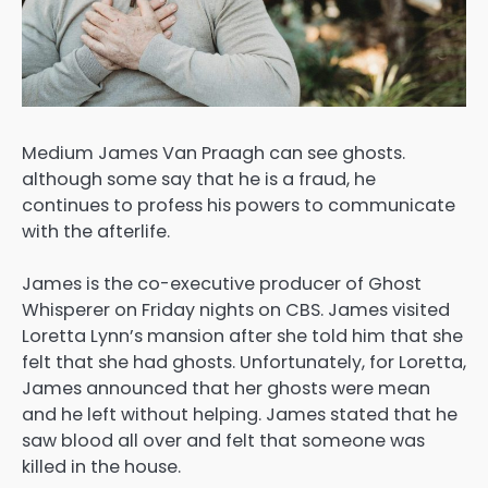
Medium James Van Praagh can see ghosts.
although some say that he is a fraud, he
continues to profess his powers to communicate
with the afterlife.
James is the co-executive producer of Ghost
Whisperer on Friday nights on CBS. James visited
Loretta Lynn’s mansion after she told him that she
felt that she had ghosts. Unfortunately, for Loretta,
James announced that her ghosts were mean
and he left without helping. James stated that he
saw blood all over and felt that someone was
killed in the house.