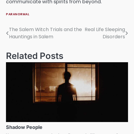
communicate with spirits from beyond.
PARANORMAL
The Salem Witch Trials and the
Real Life Sleeping
Post
Hauntings in Salem
Disorders
navigation
Related Posts
Shadow People