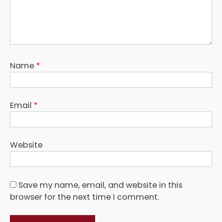
Name
*
Email
*
Website
Save my name, email, and website in this
browser for the next time I comment.