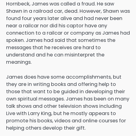
Hornbeck, James was called a fraud. He saw
Shawn in a railroad car, dead. However, Shawn was
found four years later alive and had never been
near a railcar nor did his captor have any
connection to a railcar or company as James had
spoken. James had said that sometimes the
messages that he receives are hard to
understand and he can misinterpret the
meanings.
James does have some accomplishments, but
they are in writing books and offering help to
those that want to be guided in developing their
own spiritual messages. James has been on many
talk shows and other television shows including
Live with Larry King, but he mostly appears to
promote his books, videos and online courses for
helping others develop their gift.