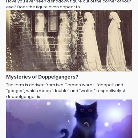
Have you ever seen a shadowy figure out of the corner of your
eye? Does the figure even appear to…
Mysteries of Doppelgangers?
The term is derived from two German words: “doppel” and
“ganger”, which mean “double” and “walker” respectively. A
doppelganger is…