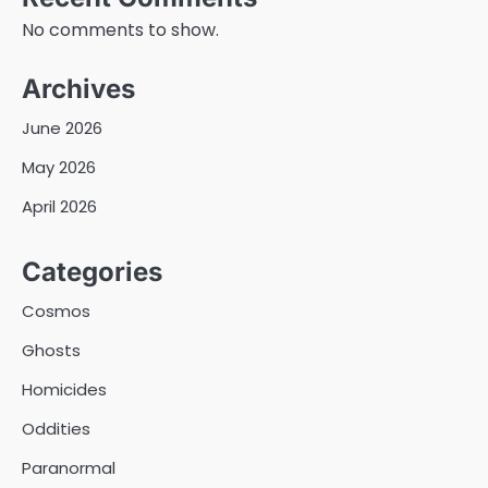
No comments to show.
Archives
June 2026
May 2026
April 2026
Categories
Cosmos
Ghosts
Homicides
Oddities
Paranormal