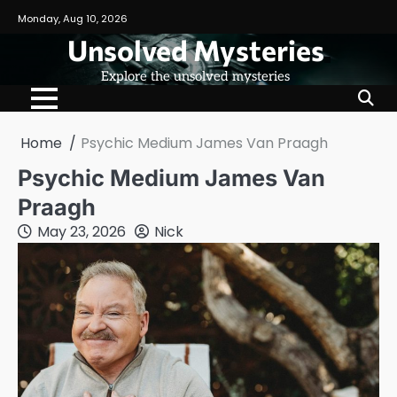
Skip
Monday, Aug 10, 2026
to
Unsolved Mysteries
content
Explore the unsolved mysteries
Home
Psychic Medium James Van Praagh
Psychic Medium James Van
Praagh
May 23, 2026
Nick