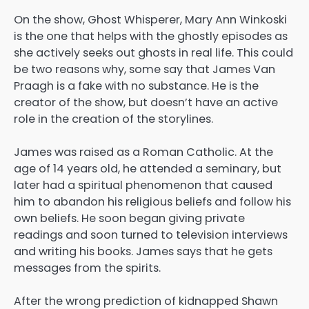
On the show, Ghost Whisperer, Mary Ann Winkoski
is the one that helps with the ghostly episodes as
she actively seeks out ghosts in real life. This could
be two reasons why, some say that James Van
Praagh is a fake with no substance. He is the
creator of the show, but doesn’t have an active
role in the creation of the storylines.
James was raised as a Roman Catholic. At the
age of 14 years old, he attended a seminary, but
later had a spiritual phenomenon that caused
him to abandon his religious beliefs and follow his
own beliefs. He soon began giving private
readings and soon turned to television interviews
and writing his books. James says that he gets
messages from the spirits.
After the wrong prediction of kidnapped Shawn