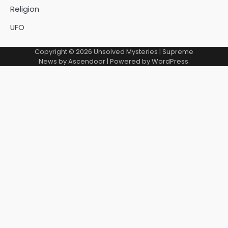
Religion
UFO
Copyright © 2026
Unsolved Mysteries
| Supreme
News by
Ascendoor
| Powered by
WordPress
.