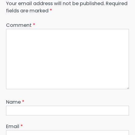
Your email address will not be published.
Required
fields are marked
*
Comment
*
Name
*
Email
*