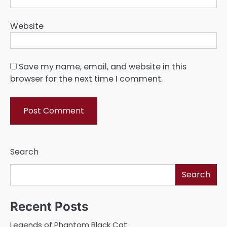
Website
Save my name, email, and website in this
browser for the next time I comment.
Search
Search
Recent Posts
Legends of Phantom Black Cat