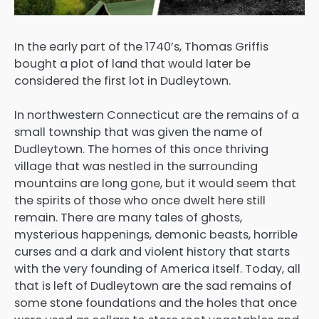
In the early part of the 1740’s, Thomas Griffis
bought a plot of land that would later be
considered the first lot in Dudleytown.
In northwestern Connecticut are the remains of a
small township that was given the name of
Dudleytown. The homes of this once thriving
village that was nestled in the surrounding
mountains are long gone, but it would seem that
the spirits of those who once dwelt here still
remain. There are many tales of ghosts,
mysterious happenings, demonic beasts, horrible
curses and a dark and violent history that starts
with the very founding of America itself. Today, all
that is left of Dudleytown are the sad remains of
some stone foundations and the holes that once