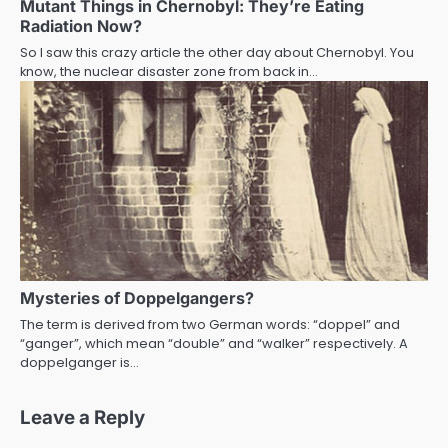
Mutant Things in Chernobyl: They’re Eating
Radiation Now?
So I saw this crazy article the other day about Chernobyl. You
know, the nuclear disaster zone from back in…
Mysteries of Doppelgangers?
The term is derived from two German words: “doppel” and
“ganger”, which mean “double” and “walker” respectively. A
doppelganger is…
Leave a Reply