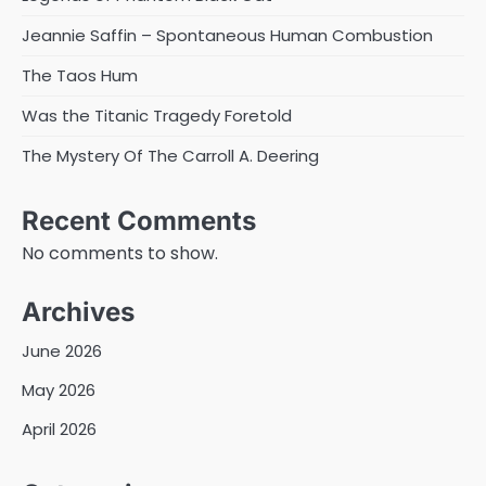
Jeannie Saffin – Spontaneous Human Combustion
The Taos Hum
Was the Titanic Tragedy Foretold
The Mystery Of The Carroll A. Deering
Recent Comments
No comments to show.
Archives
June 2026
May 2026
April 2026