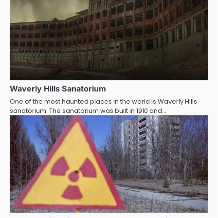
Waverly Hills Sanatorium
One of the most haunted places in the world is Waverly Hills
sanatorium. The sanatorium was built in 1910 and…