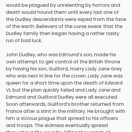
would be plagued by unrelenting by horrors and
death would hound them until every last one of
the Dudley descendants were wiped from the face
of the earth. Believers of the curse swear that the
Dudley family then began having a rather nasty
run of bad luck.
John Dudley, who was Edmund’s son, made his
own attempt to get control of the British throne
by having his son, Guilford, marry Lady Jane Grey
who was next in line for the crown. Lady Jane was
queen for a short time upon the death of Edward
VI, but the plan quickly failed and Lady Jane and
Edmund and Guilford Dudley were all executed.
Soon afterwards, Guilford’s brother returned from
France after a stint in the military. He brought with
him a vicious plague that spread to his officers
and troops. The sickness eventually spread