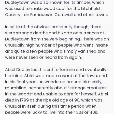
Dudleytown was also known for its timber, which
was used to make wood coal for the Litchfield
County Iron Furnaces in Cornwall and other towns.
In spite of the obvious prosperity though, there
were strange deaths and bizarre occurrences at
Dudleytown from the very beginning. There was an
unusually high number of people who went insane
and quite a few people who simply vanished and
were never seen or heard from again.
Abiel Dudley lost his entire fortune and eventually
his mind. Abiel was made a ward of the town, and
in his final years he wandered around aimlessly,
mumbling incoherently about “strange creatures
in the woods” and unable to care for himself. Abiel
died in 1799 at the ripe old age of 90, which was
unusual in itself during this time period when
people were lucky to live into their 30s or 40s.