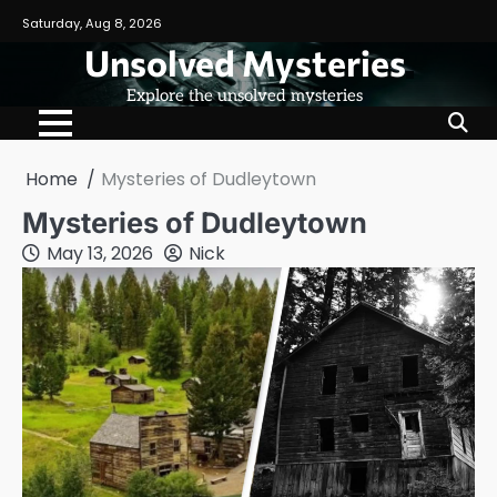
Skip
Saturday, Aug 8, 2026
to
Unsolved Mysteries
content
Explore the unsolved mysteries
Home
Mysteries of Dudleytown
Mysteries of Dudleytown
May 13, 2026
Nick