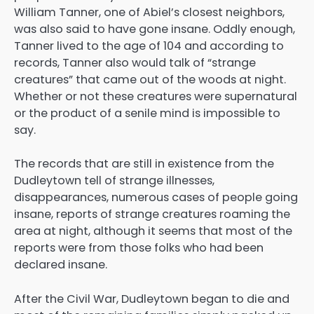
William Tanner, one of Abiel’s closest neighbors,
was also said to have gone insane. Oddly enough,
Tanner lived to the age of 104 and according to
records, Tanner also would talk of “strange
creatures” that came out of the woods at night.
Whether or not these creatures were supernatural
or the product of a senile mind is impossible to
say.
The records that are still in existence from the
Dudleytown tell of strange illnesses,
disappearances, numerous cases of people going
insane, reports of strange creatures roaming the
area at night, although it seems that most of the
reports were from those folks who had been
declared insane.
After the Civil War, Dudleytown began to die and