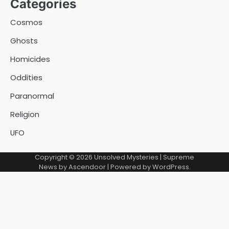
Categories
Cosmos
Ghosts
Homicides
Oddities
Paranormal
Religion
UFO
Copyright © 2026
Unsolved Mysteries
| Supreme
News by
Ascendoor
| Powered by
WordPress
.