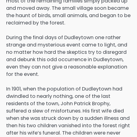
most of the remaining families simply packed up
and moved away. The small village soon became
the haunt of birds, small animals, and began to be
reclaimed by the forest.
During the final days of Dudleytown one rather
strange and mysterious event came to light, and
no matter how hard the skeptics try to disregard
and debunk this odd occurrence in Dudleytown,
even they can not give a reasonable explanation
for the event.
In 1901, when the population of Dudleytown had
dwindled to nearly nothing, one of the last
residents of the town, John Patrick Brophy,
suffered a slew of misfortunes. His first wife died
when she was struck down by a sudden illness and
then his two children vanished into the forest right
after his wife’s funeral. The children were never