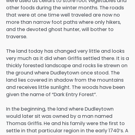
were used as cellars to store root vegetables and
other foods during the winter months. The roads
that were at one time well traveled are now no
more than narrow foot paths where only hikers,
and the devoted ghost hunter, will bother to
traverse.
The land today has changed very little and looks
very much as it did when Griffis settled there. It is a
thickly forested landscape and rocks lie strewn on
the ground where Dudleytown once stood. The
land lies covered in shadow from the mountains
and receives little sunlight. The woods have been
given the name of “Dark Entry Forest”.
In the beginning, the land where Dudleytown
would later sit was owned by a man named
Thomas Griffis. He and his family were the first to
settle in that particular region in the early 1740’s. A