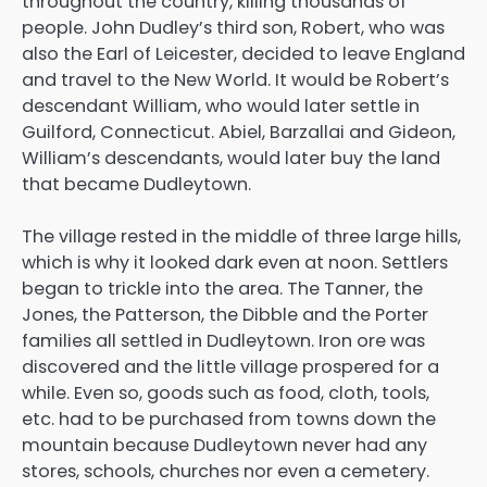
throughout the country, killing thousands of
people. John Dudley’s third son, Robert, who was
also the Earl of Leicester, decided to leave England
and travel to the New World. It would be Robert’s
descendant William, who would later settle in
Guilford, Connecticut. Abiel, Barzallai and Gideon,
William’s descendants, would later buy the land
that became Dudleytown.
The village rested in the middle of three large hills,
which is why it looked dark even at noon. Settlers
began to trickle into the area. The Tanner, the
Jones, the Patterson, the Dibble and the Porter
families all settled in Dudleytown. Iron ore was
discovered and the little village prospered for a
while. Even so, goods such as food, cloth, tools,
etc. had to be purchased from towns down the
mountain because Dudleytown never had any
stores, schools, churches nor even a cemetery.