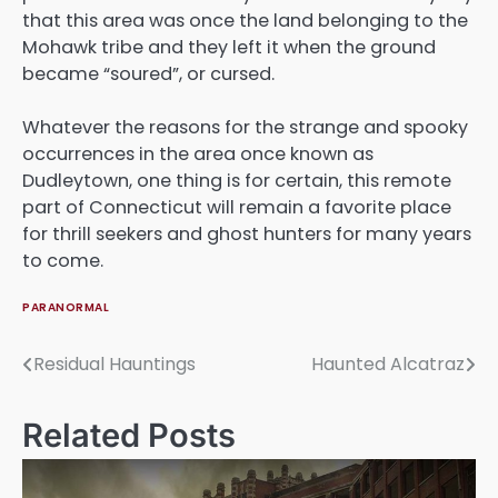
that this area was once the land belonging to the
Mohawk tribe and they left it when the ground
became “soured”, or cursed.
Whatever the reasons for the strange and spooky
occurrences in the area once known as
Dudleytown, one thing is for certain, this remote
part of Connecticut will remain a favorite place
for thrill seekers and ghost hunters for many years
to come.
PARANORMAL
Residual Hauntings
Haunted Alcatraz
Post
navigation
Related Posts