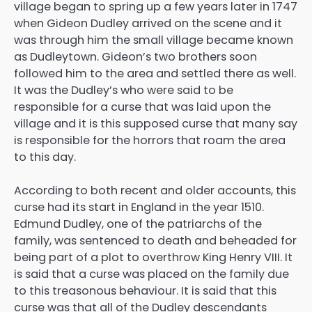
village began to spring up a few years later in 1747
when Gideon Dudley arrived on the scene and it
was through him the small village became known
as Dudleytown. Gideon’s two brothers soon
followed him to the area and settled there as well.
It was the Dudley’s who were said to be
responsible for a curse that was laid upon the
village and it is this supposed curse that many say
is responsible for the horrors that roam the area
to this day.
According to both recent and older accounts, this
curse had its start in England in the year 1510.
Edmund Dudley, one of the patriarchs of the
family, was sentenced to death and beheaded for
being part of a plot to overthrow King Henry VIII. It
is said that a curse was placed on the family due
to this treasonous behaviour. It is said that this
curse was that all of the Dudley descendants