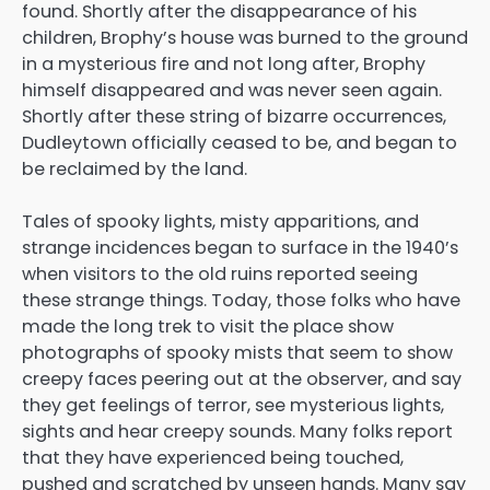
found. Shortly after the disappearance of his
children, Brophy’s house was burned to the ground
in a mysterious fire and not long after, Brophy
himself disappeared and was never seen again.
Shortly after these string of bizarre occurrences,
Dudleytown officially ceased to be, and began to
be reclaimed by the land.
Tales of spooky lights, misty apparitions, and
strange incidences began to surface in the 1940’s
when visitors to the old ruins reported seeing
these strange things. Today, those folks who have
made the long trek to visit the place show
photographs of spooky mists that seem to show
creepy faces peering out at the observer, and say
they get feelings of terror, see mysterious lights,
sights and hear creepy sounds. Many folks report
that they have experienced being touched,
pushed and scratched by unseen hands. Many say