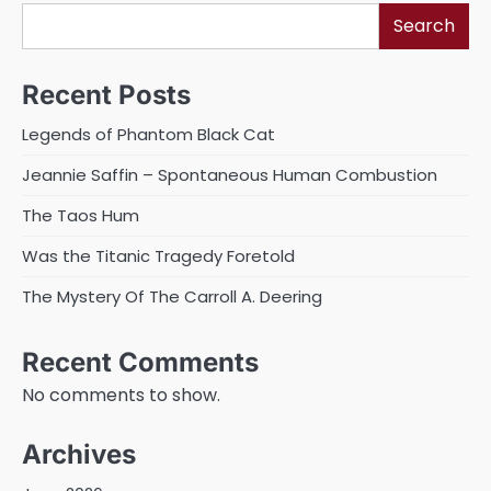
Search
Recent Posts
Legends of Phantom Black Cat
Jeannie Saffin – Spontaneous Human Combustion
The Taos Hum
Was the Titanic Tragedy Foretold
The Mystery Of The Carroll A. Deering
Recent Comments
No comments to show.
Archives