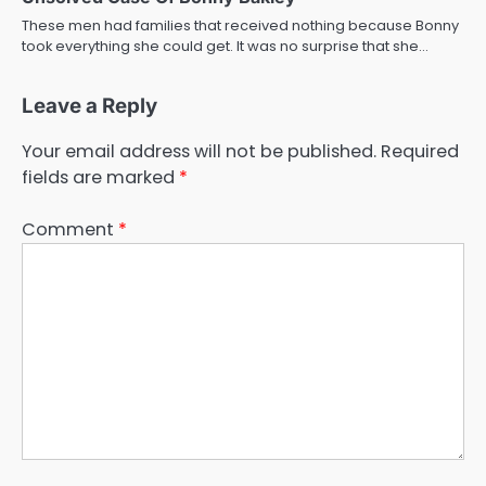
These men had families that received nothing because Bonny
took everything she could get. It was no surprise that she…
Leave a Reply
Your email address will not be published.
Required
fields are marked
*
Comment
*