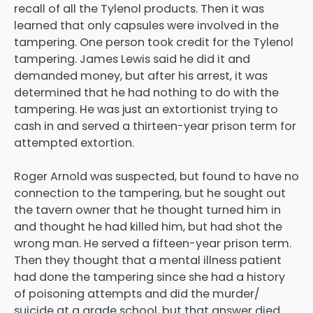
recall of all the Tylenol products. Then it was
learned that only capsules were involved in the
tampering. One person took credit for the Tylenol
tampering. James Lewis said he did it and
demanded money, but after his arrest, it was
determined that he had nothing to do with the
tampering. He was just an extortionist trying to
cash in and served a thirteen-year prison term for
attempted extortion.
Roger Arnold was suspected, but found to have no
connection to the tampering, but he sought out
the tavern owner that he thought turned him in
and thought he had killed him, but had shot the
wrong man. He served a fifteen-year prison term.
Then they thought that a mental illness patient
had done the tampering since she had a history
of poisoning attempts and did the murder/
suicide at a grade school, but that answer died