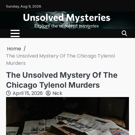
Skip
Sunday, Aug 9, 2026
to
Unsolved Mysteries
content
Explore the unsolved mysteries
Home
The Unsolved Mystery Of The Chicago Tylenol
Murders
The Unsolved Mystery Of The
Chicago Tylenol Murders
April 15, 2026
Nick