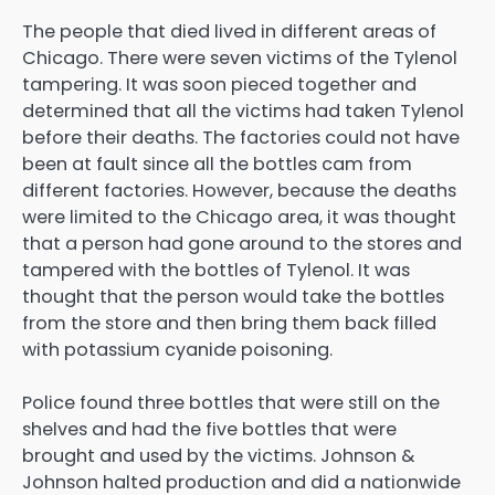
The people that died lived in different areas of
Chicago. There were seven victims of the Tylenol
tampering. It was soon pieced together and
determined that all the victims had taken Tylenol
before their deaths. The factories could not have
been at fault since all the bottles cam from
different factories. However, because the deaths
were limited to the Chicago area, it was thought
that a person had gone around to the stores and
tampered with the bottles of Tylenol. It was
thought that the person would take the bottles
from the store and then bring them back filled
with potassium cyanide poisoning.
Police found three bottles that were still on the
shelves and had the five bottles that were
brought and used by the victims. Johnson &
Johnson halted production and did a nationwide