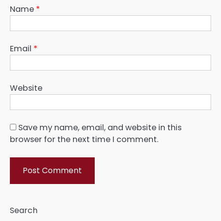
Name
*
Email
*
Website
Save my name, email, and website in this
browser for the next time I comment.
Search