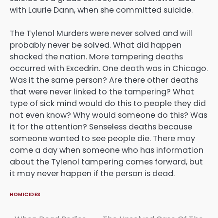
with Laurie Dann, when she committed suicide.
The Tylenol Murders were never solved and will
probably never be solved. What did happen
shocked the nation. More tampering deaths
occurred with Excedrin. One death was in Chicago.
Was it the same person? Are there other deaths
that were never linked to the tampering? What
type of sick mind would do this to people they did
not even know? Why would someone do this? Was
it for the attention? Senseless deaths because
someone wanted to see people die. There may
come a day when someone who has information
about the Tylenol tampering comes forward, but
it may never happen if the person is dead.
HOMICIDES