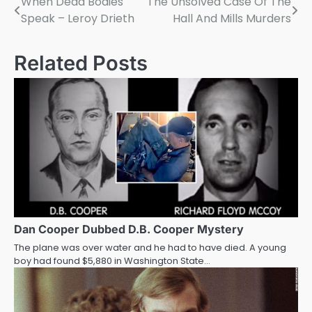
When Dead Bodies
The Unsolved Case Of The
Post
Speak – Leroy Drieth
Hall And Mills Murders
navigation
Related Posts
Dan Cooper Dubbed D.B. Cooper Mystery
The plane was over water and he had to have died. A young
boy had found $5,880 in Washington State…