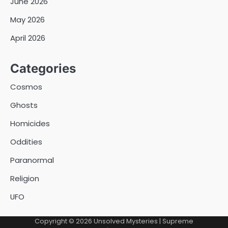
June 2026
May 2026
April 2026
Categories
Cosmos
Ghosts
Homicides
Oddities
Paranormal
Religion
UFO
Copyright © 2026
Unsolved Mysteries
| Supreme