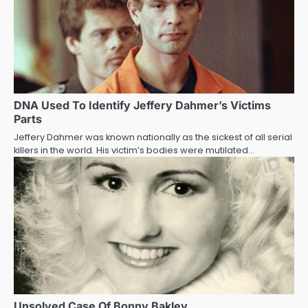
DNA Used To Identify Jeffery Dahmer’s Victims
Parts
Jeffery Dahmer was known nationally as the sickest of all serial
killers in the world. His victim’s bodies were mutilated…
Unsolved Case Of Bonny Bakley