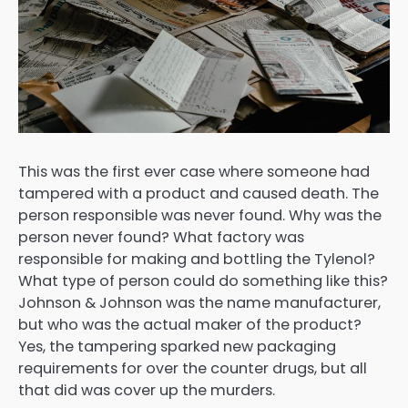
This was the first ever case where someone had
tampered with a product and caused death. The
person responsible was never found. Why was the
person never found? What factory was
responsible for making and bottling the Tylenol?
What type of person could do something like this?
Johnson & Johnson was the name manufacturer,
but who was the actual maker of the product?
Yes, the tampering sparked new packaging
requirements for over the counter drugs, but all
that did was cover up the murders.