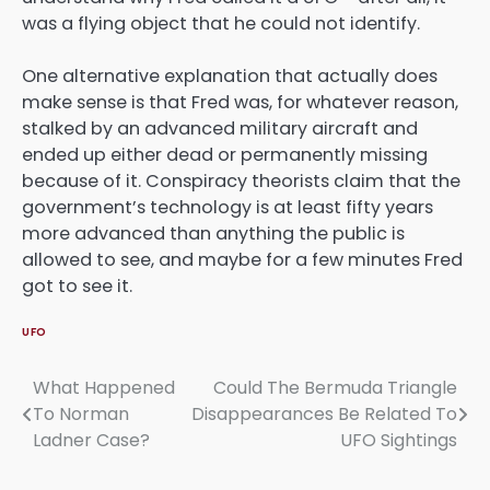
was a flying object that he could not identify.
One alternative explanation that actually does
make sense is that Fred was, for whatever reason,
stalked by an advanced military aircraft and
ended up either dead or permanently missing
because of it. Conspiracy theorists claim that the
government’s technology is at least fifty years
more advanced than anything the public is
allowed to see, and maybe for a few minutes Fred
got to see it.
UFO
What Happened
Could The Bermuda Triangle
Post
To Norman
Disappearances Be Related To
navigation
Ladner Case?
UFO Sightings