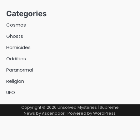
Categories
Cosmos
Ghosts
Homicides
Oddities
Paranormal
Religion
UFO
Copyright © 2026
Unsolved Mysteries
| Supreme
News by
Ascendoor
| Powered by
WordPress
.