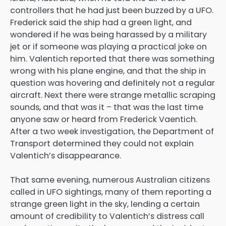
controllers that he had just been buzzed by a UFO.
Frederick said the ship had a green light, and
wondered if he was being harassed by a military
jet or if someone was playing a practical joke on
him. Valentich reported that there was something
wrong with his plane engine, and that the ship in
question was hovering and definitely not a regular
aircraft. Next there were strange metallic scraping
sounds, and that was it – that was the last time
anyone saw or heard from Frederick Vaentich.
After a two week investigation, the Department of
Transport determined they could not explain
Valentich’s disappearance.
That same evening, numerous Australian citizens
called in UFO sightings, many of them reporting a
strange green light in the sky, lending a certain
amount of credibility to Valentich’s distress call