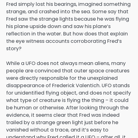
Fred simply lost his bearings, imagined something
strange, and crashed into the sea. Some say that
Fred saw the strange lights because he was flying
his plane upside down and saw his plane’s
reflection in the water. But how does that explain
the eye witness accounts corroborating Fred’s
story?
While a UFO does not always mean aliens, many
people are convinced that outer space creatures
were directly responsible for the unexplained
disappearance of Frederick Valentich. UFO stands
for unidentified flying object, and does not specify
what type of creature is flying the thing – it could
be human or otherwise. After looking through the
evidence, it seems clear that Fred was indeed
trailed by a strange green light just before he
vanished without a trace, and it’s easy to
understand why Fred called it a UFO – after all, it