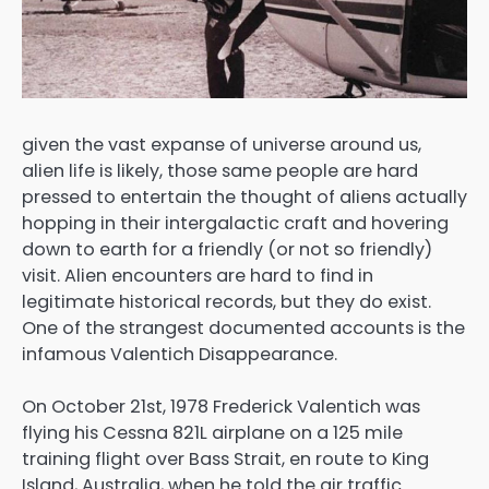
given the vast expanse of universe around us,
alien life is likely, those same people are hard
pressed to entertain the thought of aliens actually
hopping in their intergalactic craft and hovering
down to earth for a friendly (or not so friendly)
visit. Alien encounters are hard to find in
legitimate historical records, but they do exist.
One of the strangest documented accounts is the
infamous Valentich Disappearance.
On October 21st, 1978 Frederick Valentich was
flying his Cessna 821L airplane on a 125 mile
training flight over Bass Strait, en route to King
Island, Australia, when he told the air traffic