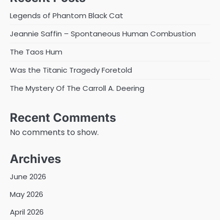
Legends of Phantom Black Cat
Jeannie Saffin – Spontaneous Human Combustion
The Taos Hum
Was the Titanic Tragedy Foretold
The Mystery Of The Carroll A. Deering
Recent Comments
No comments to show.
Archives
June 2026
May 2026
April 2026