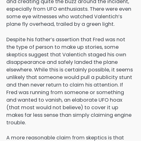
and creating quite the buzz around the incident,
especially from UFO enthusiasts. There were even
some eye witnesses who watched Valentich’s
plane fly overhead, trailed by a green light.
Despite his father’s assertion that Fred was not
the type of person to make up stories, some
skeptics suggest that Valentich staged his own
disappearance and safely landed the plane
elsewhere. While this is certainly possible, it seems
unlikely that someone would pull a publicity stunt
and then never return to claim his attention. If
Fred was running from someone or something
and wanted to vanish, an elaborate UFO hoax
(that most would not believe) to cover it up
makes far less sense than simply claiming engine
trouble.
A more reasonable claim from skeptics is that