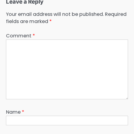
Leave a Reply
Your email address will not be published.
Required
fields are marked
*
Comment
*
Name
*