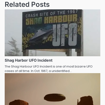
Related Posts
Shag Harbor UFO Incident
The Shag Harbour UFO Incident is one of most bizarre UFO
cases of all time. In Oct. 1967, a unidentified…