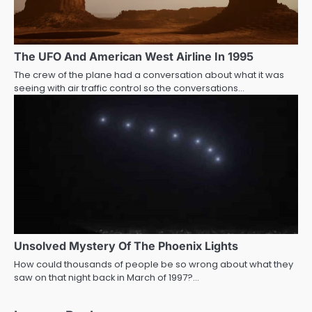
The UFO And American West Airline In 1995
The crew of the plane had a conversation about what it was
seeing with air traffic control so the conversations…
Unsolved Mystery Of The Phoenix Lights
How could thousands of people be so wrong about what they
saw on that night back in March of 1997?…