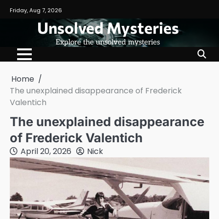
Skip
Friday, Aug 7, 2026
to
Unsolved Mysteries
content
Explore the unsolved mysteries
Home
The unexplained disappearance of Frederick
Valentich
The unexplained disappearance
of Frederick Valentich
April 20, 2026
Nick