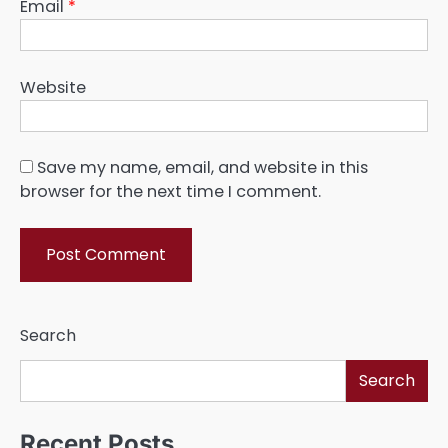
Email
*
Website
Save my name, email, and website in this
browser for the next time I comment.
Search
Search
Recent Posts