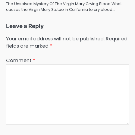
The Unsolved Mystery Of The Virgin Mary Crying Blood What
causes the Virgin Mary Statue in California to cry blood…
Leave a Reply
Your email address will not be published.
Required
fields are marked
*
Comment
*