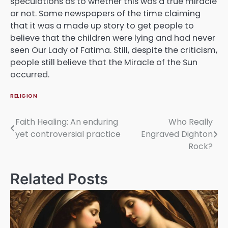
speculations as to whether this was a true miracle
or not. Some newspapers of the time claiming
that it was a made up story to get people to
believe that the children were lying and had never
seen Our Lady of Fatima. Still, despite the criticism,
people still believe that the Miracle of the Sun
occurred.
RELIGION
Faith Healing: An enduring
Who Really
Post
yet controversial practice
Engraved Dighton
navigation
Rock?
Related Posts