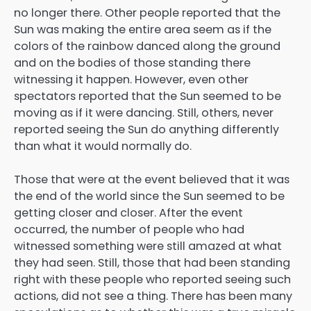
no longer there. Other people reported that the
Sun was making the entire area seem as if the
colors of the rainbow danced along the ground
and on the bodies of those standing there
witnessing it happen. However, even other
spectators reported that the Sun seemed to be
moving as if it were dancing. Still, others, never
reported seeing the Sun do anything differently
than what it would normally do.
Those that were at the event believed that it was
the end of the world since the Sun seemed to be
getting closer and closer. After the event
occurred, the number of people who had
witnessed something were still amazed at what
they had seen. Still, those that had been standing
right with these people who reported seeing such
actions, did not see a thing. There has been many