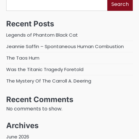
Search
Recent Posts
Legends of Phantom Black Cat
Jeannie Saffin – Spontaneous Human Combustion
The Taos Hum
Was the Titanic Tragedy Foretold
The Mystery Of The Carroll A. Deering
Recent Comments
No comments to show.
Archives
June 2026