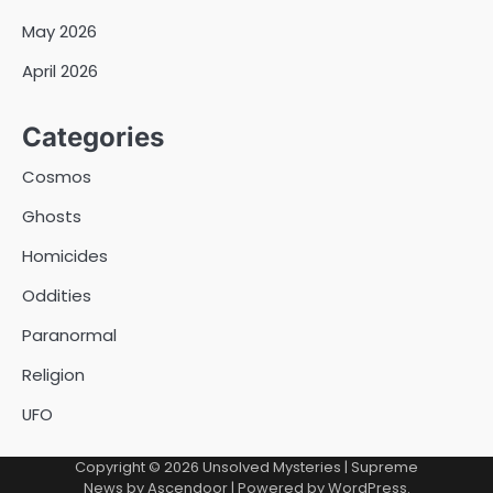
May 2026
April 2026
Categories
Cosmos
Ghosts
Homicides
Oddities
Paranormal
Religion
UFO
Copyright © 2026
Unsolved Mysteries
| Supreme
News by
Ascendoor
| Powered by
WordPress
.