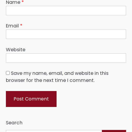
Name
*
Email
*
Website
Save my name, email, and website in this
browser for the next time I comment.
Search