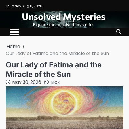
Skip
Thursday, Aug 6, 2026
to
Unsolved Mysteries
content
Explore the unsolved mysteries
Home
Our Lady of Fatima and the Miracle of the Sun
Our Lady of Fatima and the
Miracle of the Sun
May 30, 2026
Nick