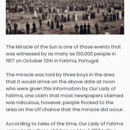
The Miracle of the Sun is one of those events that
was witnessed by as many as 100,000 people in
1917 on October 13th in Fatima, Portugal.
The miracle was told by three boys in the area
that it would arrive on the above date at noon
who were given this information by Our Lady of
Fatima, one claim that most newspapers claimed
was ridiculous, however, people flocked to the
area on the off chance that the miracle did occur.
According to tales of the time, Our Lady of Fatima