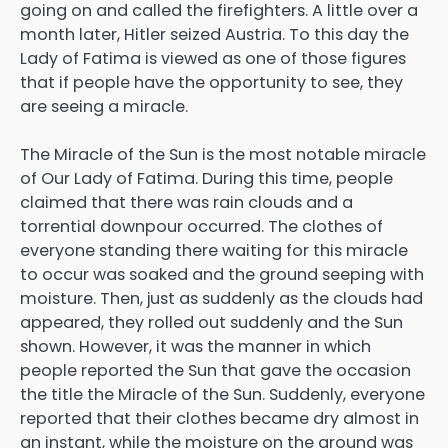
going on and called the firefighters. A little over a
month later, Hitler seized Austria. To this day the
Lady of Fatima is viewed as one of those figures
that if people have the opportunity to see, they
are seeing a miracle.
The Miracle of the Sun is the most notable miracle
of Our Lady of Fatima. During this time, people
claimed that there was rain clouds and a
torrential downpour occurred. The clothes of
everyone standing there waiting for this miracle
to occur was soaked and the ground seeping with
moisture. Then, just as suddenly as the clouds had
appeared, they rolled out suddenly and the Sun
shown. However, it was the manner in which
people reported the Sun that gave the occasion
the title the Miracle of the Sun. Suddenly, everyone
reported that their clothes became dry almost in
an instant, while the moisture on the ground was