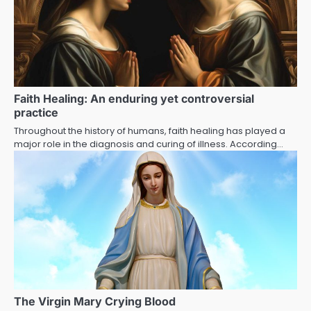
Faith Healing: An enduring yet controversial
practice
Throughout the history of humans, faith healing has played a
major role in the diagnosis and curing of illness. According…
The Virgin Mary Crying Blood