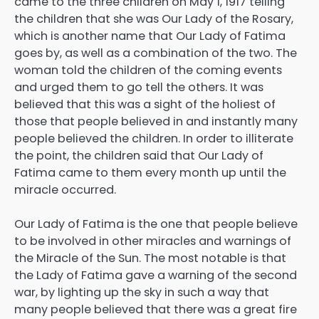
came to the three children on May 1, 1917 telling
the children that she was Our Lady of the Rosary,
which is another name that Our Lady of Fatima
goes by, as well as a combination of the two. The
woman told the children of the coming events
and urged them to go tell the others. It was
believed that this was a sight of the holiest of
those that people believed in and instantly many
people believed the children. In order to illiterate
the point, the children said that Our Lady of
Fatima came to them every month up until the
miracle occurred.
Our Lady of Fatima is the one that people believe
to be involved in other miracles and warnings of
the Miracle of the Sun. The most notable is that
the Lady of Fatima gave a warning of the second
war, by lighting up the sky in such a way that
many people believed that there was a great fire