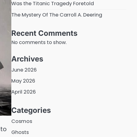
Was the Titanic Tragedy Foretold
The Mystery Of The Carroll A. Deering
Recent Comments
No comments to show.
Archives
June 2026
May 2026
April 2026
Categories
Cosmos
 to
Ghosts