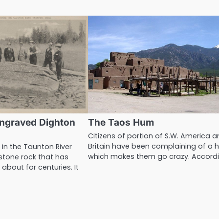
ngraved Dighton
The Taos Hum
Citizens of portion of S.W. America 
Britain have been complaining of a 
 in the Taunton River
which makes them go crazy. Accord
stone rock that has
about for centuries. It