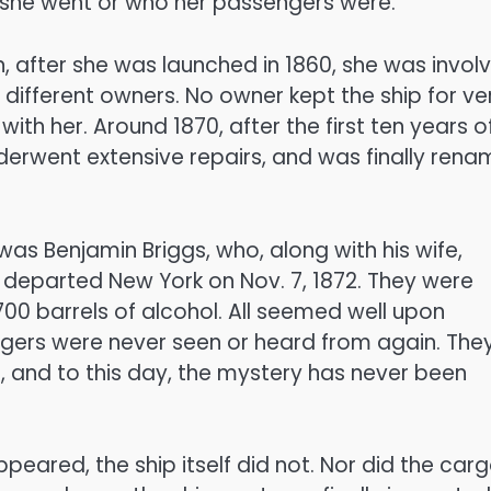
 she went or who her passengers were.
 after she was launched in 1860, she was invol
ifferent owners. No owner kept the ship for ve
ith her. Around 1870, after the first ten years o
nderwent extensive repairs, and was finally ren
s Benjamin Briggs, who, along with his wife,
departed New York on Nov. 7, 1872. They were
700 barrels of alcohol. All seemed well upon
ngers were never seen or heard from again. The
h, and to this day, the mystery has never been
eared, the ship itself did not. Nor did the carg