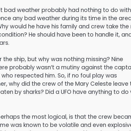
t bad weather probably had nothing to do with
ience any bad weather during its time in the area
 Why would he have his family and crew take the 
t condition? He should have been to handle it, an
ars.
 the ship, but why was nothing missing? Nine
ere probably wasn’t a mutiny against the capta
 who respected him. So, if no foul play was
er, why did the crew of the Mary Celeste leave 
aten by sharks? Did a UFO have anything to do 
 perhaps the most logical, is that the crew bec
fume was known to be volatile and even explosiv