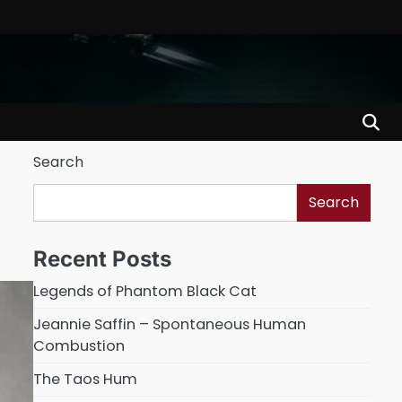
Search
Search
Recent Posts
Legends of Phantom Black Cat
Jeannie Saffin – Spontaneous Human
Combustion
The Taos Hum