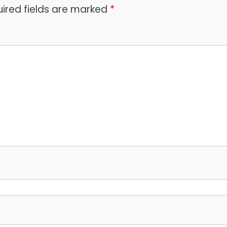
ired fields are marked
*