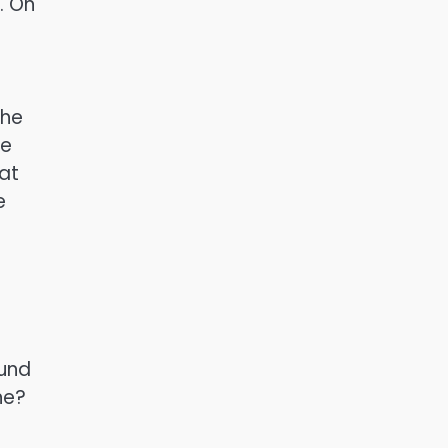
. On
 he
he
at
e
ound
ne?