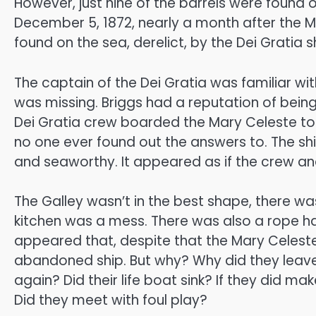
However, just nine of the barrels were found
December 5, 1872, nearly a month after the 
found on the sea, derelict, by the Dei Gratia s
The captain of the Dei Gratia was familiar wi
was missing. Briggs had a reputation of being
Dei Gratia crew boarded the Mary Celeste to
no one ever found out the answers to. The ship 
and seaworthy. It appeared as if the crew and
The Galley wasn’t in the best shape, there w
kitchen was a mess. There was also a rope hang
appeared that, despite that the Mary Celeste 
abandoned ship. But why? Why did they leav
again? Did their life boat sink? If they did m
Did they meet with foul play?