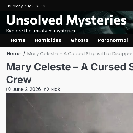
Skip
Thursday, Aug 6, 2026
to
Unsolved Mysteries
content
Explore the unsolved mysteries
Home
Homicides
Ghosts
Paranormal
Home
Mary Celeste – A Cursed Ship with a Disappe
Mary Celeste – A Cursed S
Crew
June 2, 2026
Nick