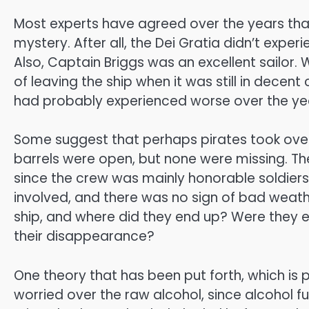
Most experts have agreed over the years tha
mystery. After all, the Dei Gratia didn’t exper
Also, Captain Briggs was an excellent sailor.
of leaving the ship when it was still in decen
had probably experienced worse over the ye
Some suggest that perhaps pirates took over
barrels were open, but none were missing. Th
since the crew was mainly honorable soldiers
involved, and there was no sign of bad weath
ship, and where did they end up? Were they e
their disappearance?
One theory that has been put forth, which is
worried over the raw alcohol, since alcohol 