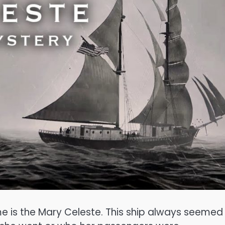
me is the Mary Celeste. This ship always seemed