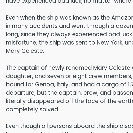
have experienced bad luck, no matter where
Even when the ship was known as the Amazon,
in many accidents and went through a dozen d
long, since they always experienced bad luck w
misfortune, the ship was sent to New York, u
Mary Celeste.
The captain of newly renamed Mary Celeste wa
daughter, and seven or eight crew members, 
bound for Genoa, Italy, and had a cargo of 1,
departure, but the captain, crew, and passe
literally disappeared off the face of the eart
completely solved.
Even though all persons aboard the ship disapp