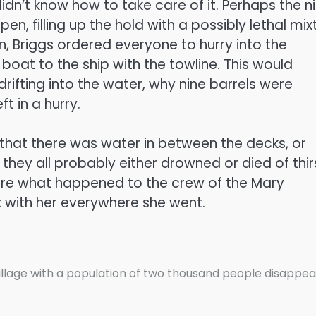
dn’t know how to take care of it. Perhaps the n
, filling up the hold with a possibly lethal mix
n, Briggs ordered everyone to hurry into the
 boat to the ship with the towline. This would
ifting into the water, why nine barrels were
 in a hurry.
ct that there was water in between the decks, or
 they all probably either drowned or died of thir
sure what happened to the crew of the Mary
 with her everywhere she went.
illage with a population of two thousand people disappe