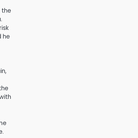
 the
.
risk
d he
in,
the
with
ame
e.