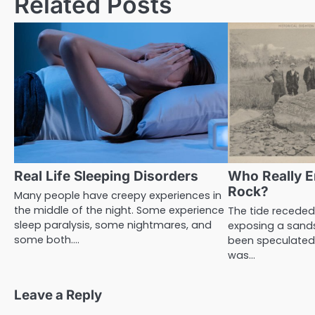
Related Posts
Real Life Sleeping Disorders
Who Really E
Rock?
Many people have creepy experiences in
the middle of the night. Some experience
The tide receded
sleep paralysis, some nightmares, and
exposing a sand
some both.…
been speculated 
was…
Leave a Reply