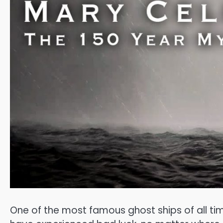
One of the most famous ghost ships of all ti