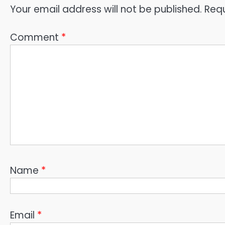
Your email address will not be published.
Requ
Comment
*
Name
*
Email
*