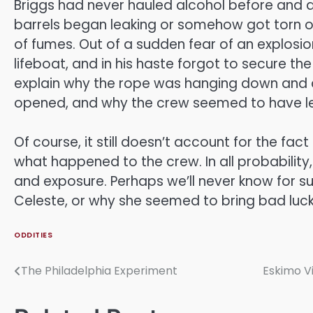
Briggs had never hauled alcohol before and di
barrels began leaking or somehow got torn open
of fumes. Out of a sudden fear of an explosio
lifeboat, and in his haste forgot to secure the
explain why the rope was hanging down and dr
opened, and why the crew seemed to have left
Of course, it still doesn’t account for the fa
what happened to the crew. In all probability,
and exposure. Perhaps we’ll never know for 
Celeste, or why she seemed to bring bad luck
ODDITIES
The Philadelphia Experiment
Eskimo V
Post
navigation