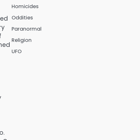
Homicides
Oddities
ved
ry
Paranormal
f
Religion
amed
UFO
y
o.