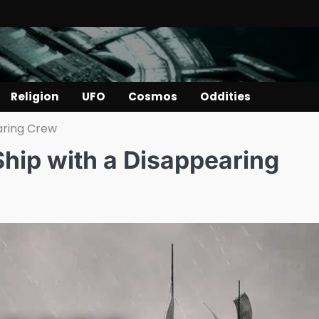
Religion
UFO
Cosmos
Oddities
aring Crew
hip with a Disappearing