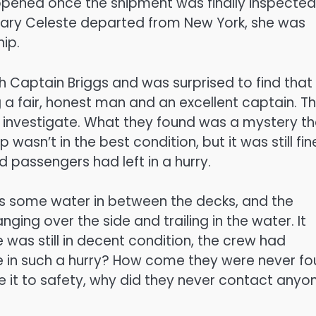
 opened once the shipment was finally inspected
Mary Celeste departed from New York, she was
hip.
th Captain Briggs and was surprised to find that
 a fair, honest man and an excellent captain. T
 investigate. What they found was a mystery th
wasn’t in the best condition, but it was still fin
 passengers had left in a hurry.
as some water in between the decks, and the
ing over the side and trailing in the water. It
was still in decent condition, the crew had
e in such a hurry? How come they were never f
ake it to safety, why did they never contact anyo