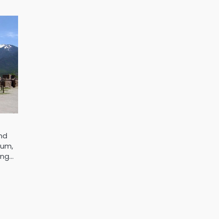
and
hum,
ing…